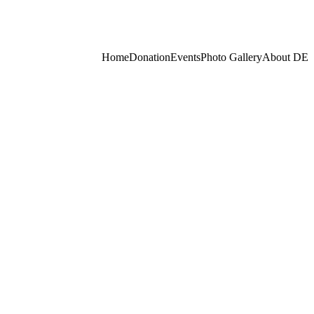
Home
Donation
Events
Photo Gallery
About
DE