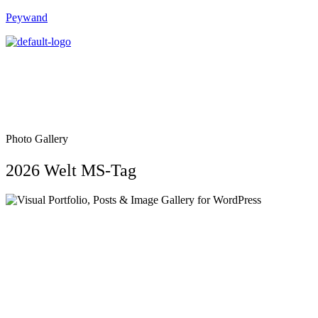
Peywand
Photo Gallery
2026 Welt MS-Tag