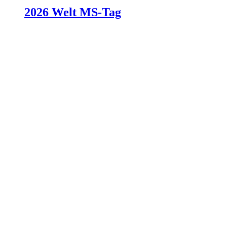
2026 Welt MS-Tag