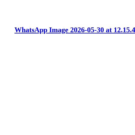
WhatsApp Image 2026-05-30 at 12.15.