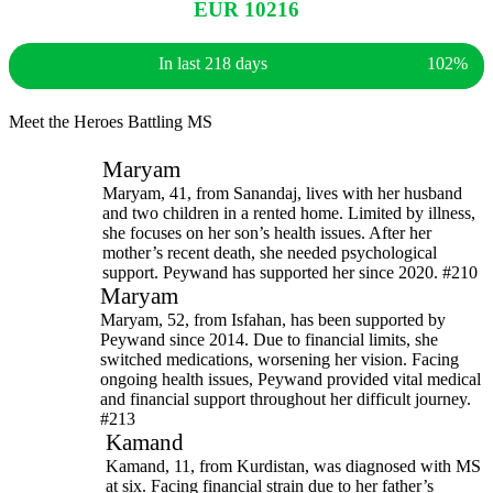
EUR 10216
In last 218 days
102%
Meet the Heroes Battling MS
Maryam
Maryam, 41, from Sanandaj, lives with her husband
and two children in a rented home. Limited by illness,
she focuses on her son’s health issues. After her
mother’s recent death, she needed psychological
support. Peywand has supported her since 2020. #210
Maryam
Maryam, 52, from Isfahan, has been supported by
Peywand since 2014. Due to financial limits, she
switched medications, worsening her vision. Facing
ongoing health issues, Peywand provided vital medical
and financial support throughout her difficult journey.
#213
Kamand
Kamand, 11, from Kurdistan, was diagnosed with MS
at six. Facing financial strain due to her father’s