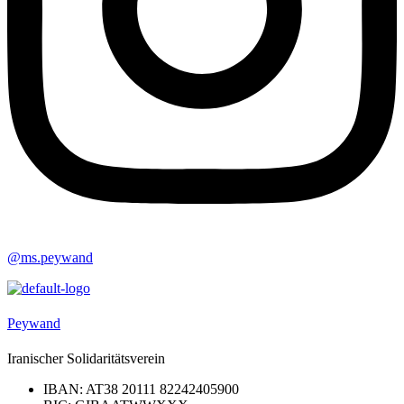
@ms.peywand
Peywand
Iranischer Solidaritätsverein
IBAN: AT38 20111 82242405900