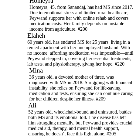
Homeyra
Homeyra, 45, from Sanandaj, has had MS since 2017.
Due to emotional stress and limited rural healthcare,
Peywand supports her with online rehab and covers
medication costs. Her family depends on unstable
income from agriculture. #200
Elaheh
60 years old, has endured MS for 25 years, living in a
rented apartment with her unemployed husband. With
no income, affording medication was impossible—until
Peywand stepped in, covering her essential treatments,
lab tests, and physiotherapy, giving her hope. #220
Mina
36 years old, a devoted mother of three, was
diagnosed with MS in 2018. Struggling with financial
instability, she relies on Peywand for life-saving
medication and tests, ensuring she can continue caring
for her children despite her illness. #209
Ali
52 years old, wheelchair-bound and uninsured, battles
both MS and its emotional toll. The disease has left
him struggling mentally, but Peywand provides crucial
medical aid, therapy, and mental health support,
ensuring he doesn’t face this fight alone. #205