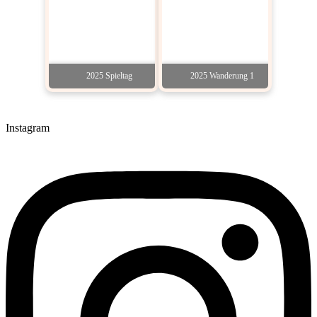
2025 Spieltag
2025 Wanderung 1
Instagram