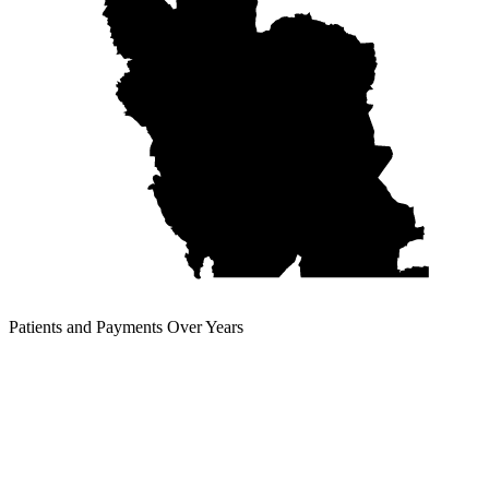
Patients and Payments Over Years