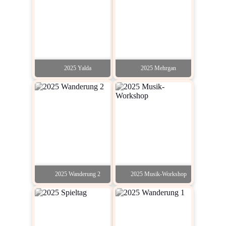
2025 Yalda
2025 Mehrgan
2025 Wanderung 2
2025 Musik-Workshop