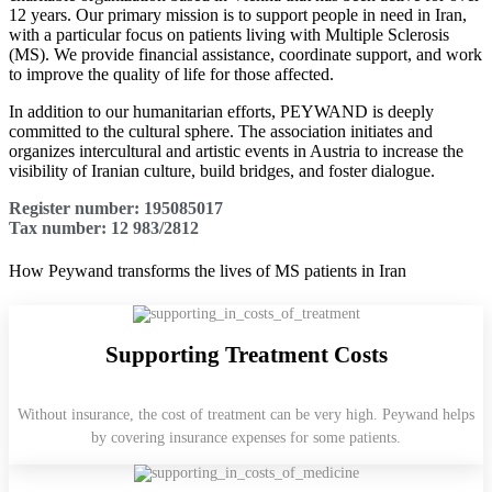
12 years. Our primary mission is to support people in need in Iran,
with a particular focus on patients living with Multiple Sclerosis
(MS). We provide financial assistance, coordinate support, and work
to improve the quality of life for those affected.
In addition to our humanitarian efforts, PEYWAND is deeply
committed to the cultural sphere. The association initiates and
organizes intercultural and artistic events in Austria to increase the
visibility of Iranian culture, build bridges, and foster dialogue.
Register number: 195085017
Tax number: 12 983/2812
How Peywand transforms the lives of MS patients in Iran
Supporting Treatment Costs
Without insurance, the cost of treatment can be very high. Peywand helps
by covering insurance expenses for some patients.