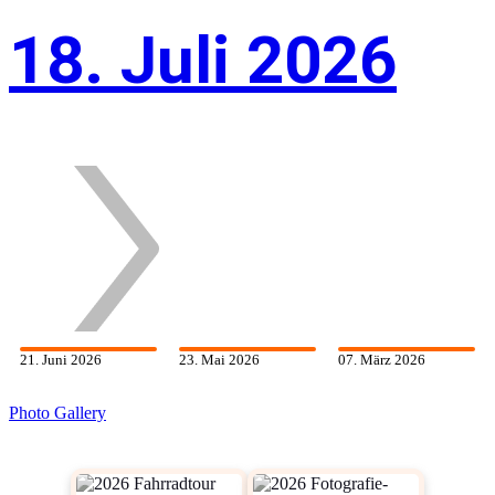
18. Juli 2026
21. Juni 2026
23. Mai 2026
07. März 2026
Photo Gallery