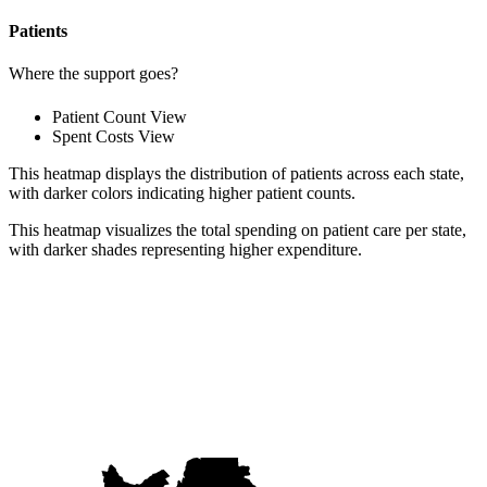
Patients
Where the support goes?
Patient Count View
Spent Costs View
This heatmap displays the distribution of patients across each state,
with darker colors indicating higher patient counts.
This heatmap visualizes the total spending on patient care per state,
with darker shades representing higher expenditure.