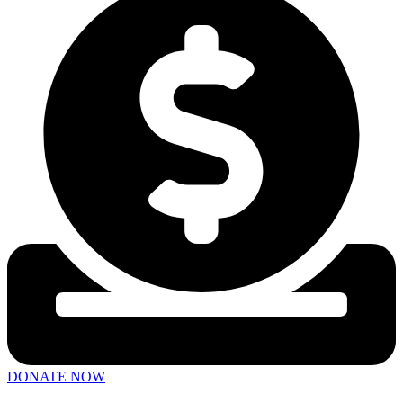
DONATE NOW