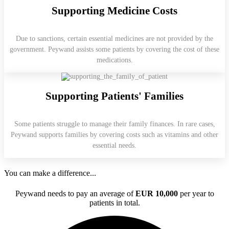
Supporting Medicine Costs
Due to sanctions, certain essential medicines are not provided by the
government. Peywand assists some patients by covering the cost of these
medications.
Supporting Patients' Families
Some patients struggle to manage their family finances. In rare cases,
Peywand supports families by covering costs such as vitamins and other
essential needs.
You can make a difference...
Peywand needs to pay an average of
EUR 10,000
per year to
patients in total.