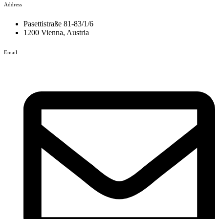
Address
Pasettistraße 81-83/1/6
1200 Vienna, Austria
Email