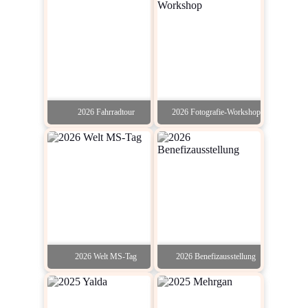
2026 Fahrradtour
2026 Fotografie-Workshop
2026 Welt MS-Tag
2026 Benefizausstellung