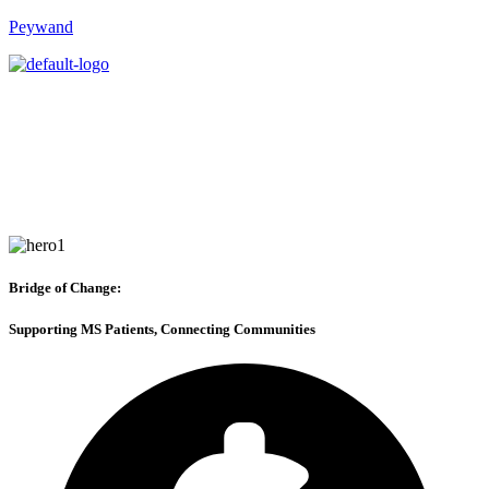
Peywand
Bridge of Change:
Supporting MS Patients, Connecting Communities
About us