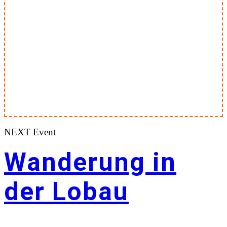
NEXT Event
Wanderung in
der Lobau