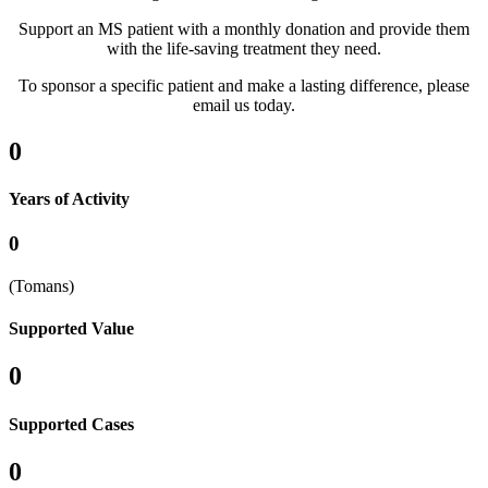
Support an MS patient with a monthly donation and provide them
with the life-saving treatment they need.
To sponsor a specific patient and make a lasting difference, please
email us today.
0
Years of Activity
0
(Tomans)
Supported Value
0
Supported Cases
0