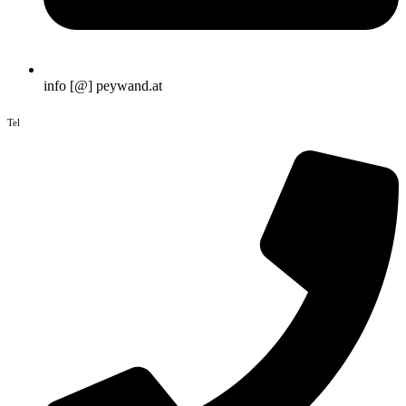
info [@] peywand.at
Tel