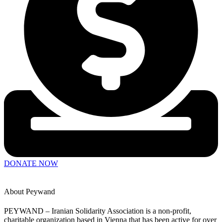
Board Members
Statutes of Peywand
Financial report
DE
DONATE NOW
About Peywand
PEYWAND – Iranian Solidarity Association is a non-profit,
charitable organization based in Vienna that has been active for over