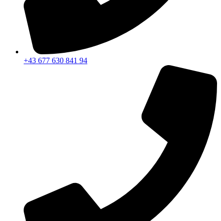
+43 677 630 841 94