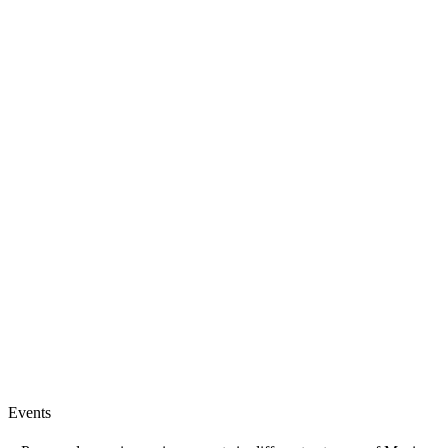
Events