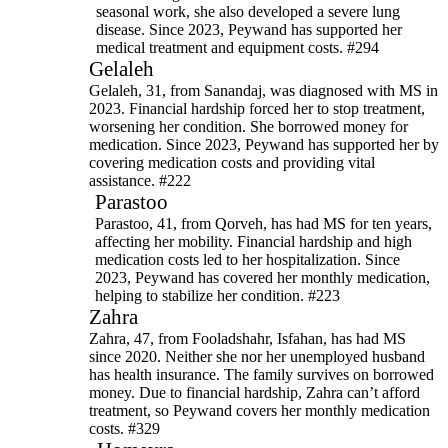
seasonal work, she also developed a severe lung
disease. Since 2023, Peywand has supported her
medical treatment and equipment costs. #294
Gelaleh
Gelaleh, 31, from Sanandaj, was diagnosed with MS in
2023. Financial hardship forced her to stop treatment,
worsening her condition. She borrowed money for
medication. Since 2023, Peywand has supported her by
covering medication costs and providing vital
assistance. #222
Parastoo
Parastoo, 41, from Qorveh, has had MS for ten years,
affecting her mobility. Financial hardship and high
medication costs led to her hospitalization. Since
2023, Peywand has covered her monthly medication,
helping to stabilize her condition. #223
Zahra
Zahra, 47, from Fooladshahr, Isfahan, has had MS
since 2020. Neither she nor her unemployed husband
has health insurance. The family survives on borrowed
money. Due to financial hardship, Zahra can’t afford
treatment, so Peywand covers her monthly medication
costs. #329