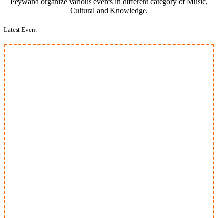
Peywand organize various events in different category of Music,
Cultural and Knowledge.
Latest Event