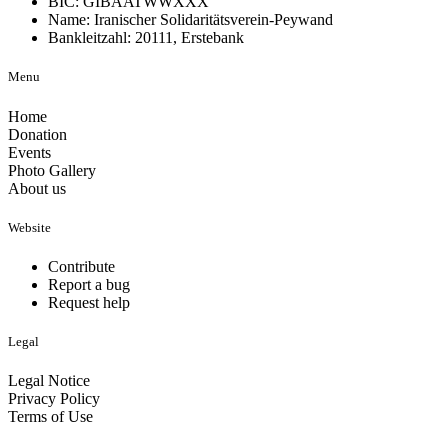
BIC: GIBAATWWXXX
Name: Iranischer Solidaritätsverein-Peywand
Bankleitzahl: 20111, Erstebank
Menu
Home
Donation
Events
Photo Gallery
About us
Website
Contribute
Report a bug
Request help
Legal
Legal Notice
Privacy Policy
Terms of Use